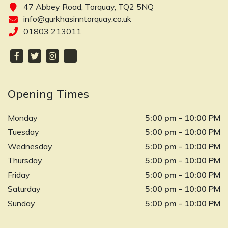
47 Abbey Road, Torquay, TQ2 5NQ
info@gurkhasinntorquay.co.uk
01803 213011
Opening Times
Monday
5:00 pm - 10:00 PM
Tuesday
5:00 pm - 10:00 PM
Wednesday
5:00 pm - 10:00 PM
Thursday
5:00 pm - 10:00 PM
Friday
5:00 pm - 10:00 PM
Saturday
5:00 pm - 10:00 PM
Sunday
5:00 pm - 10:00 PM