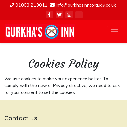
01803 213011
info@gurkhasinntorquay.co.uk
Cookies Policy
We use cookies to make your experience better. To
comply with the new e-Privacy directive, we need to ask
for your consent to set the cookies.
Contact us